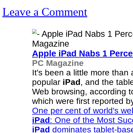
Leave a Comment
Apple
iPad
Nabs 1 Perce
PC Magazine
It's been a little more than
popular
iPad
, and the tabl
Web browsing, according t
which were first reported 
One per cent of world's w
iPad
: One of the Most Suc
iPad
dominates tablet-bas