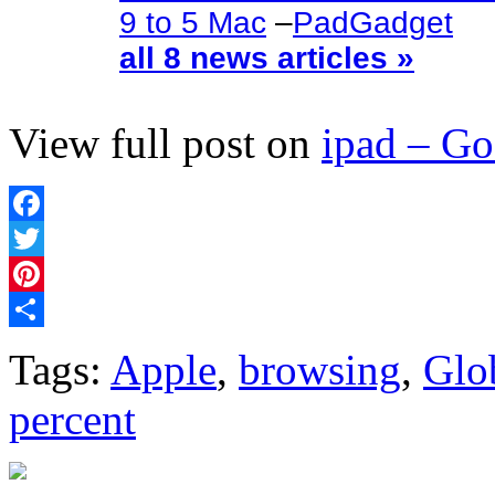
9 to 5 Mac
–
PadGadget
all 8 news articles »
View full post on
ipad – G
Facebook
Twitter
Pinterest
Share
Tags:
Apple
,
browsing
,
Glo
percent