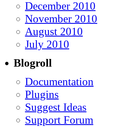
December 2010
November 2010
August 2010
July 2010
Blogroll
Documentation
Plugins
Suggest Ideas
Support Forum