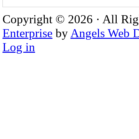
Copyright © 2026 · All Rig
Enterprise
by
Angels Web D
Log in