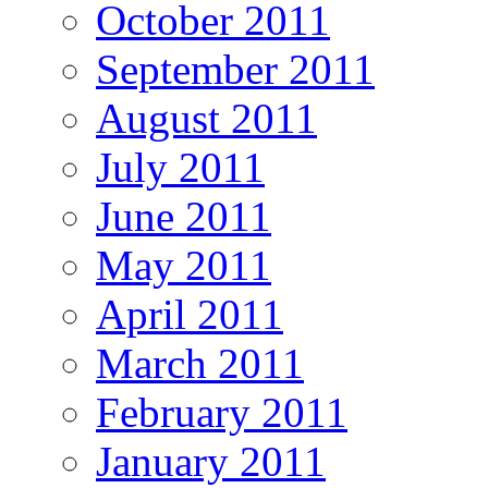
October 2011
September 2011
August 2011
July 2011
June 2011
May 2011
April 2011
March 2011
February 2011
January 2011