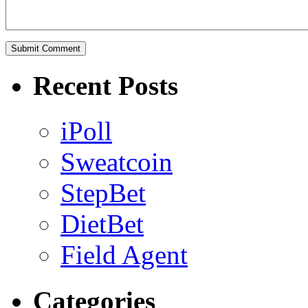
Recent Posts
iPoll
Sweatcoin
StepBet
DietBet
Field Agent
Categories