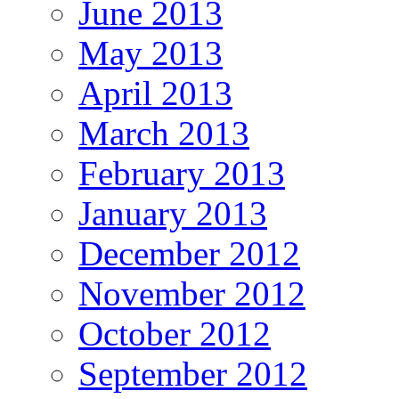
June 2013
May 2013
April 2013
March 2013
February 2013
January 2013
December 2012
November 2012
October 2012
September 2012