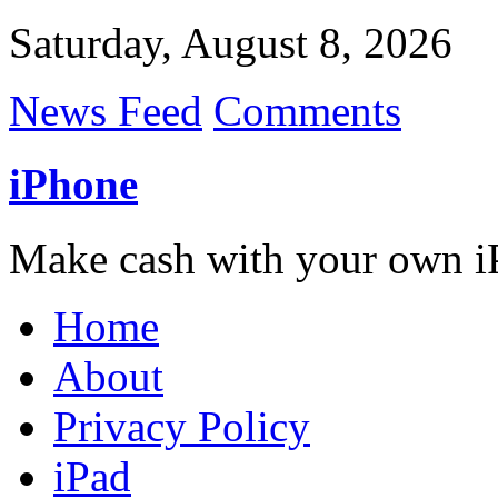
Saturday, August 8, 2026
News Feed
Comments
iPhone
Make cash with your own i
Home
About
Privacy Policy
iPad