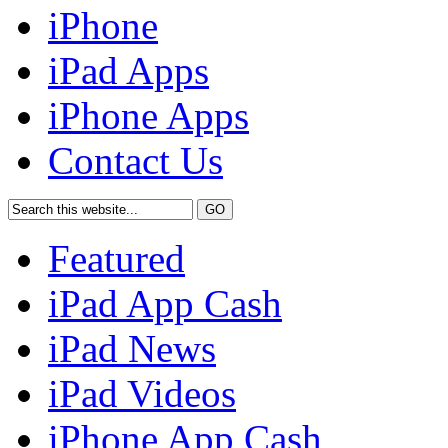
iPhone
iPad Apps
iPhone Apps
Contact Us
Featured
iPad App Cash
iPad News
iPad Videos
iPhone App Cash