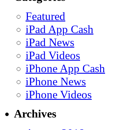
Featured
iPad App Cash
iPad News
iPad Videos
iPhone App Cash
iPhone News
iPhone Videos
Archives