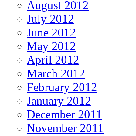
August 2012
July 2012
June 2012
May 2012
April 2012
March 2012
February 2012
January 2012
December 2011
November 2011