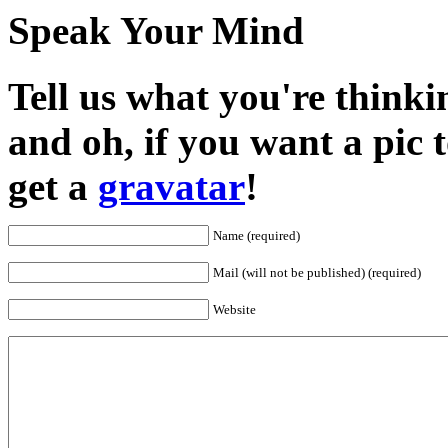
Speak Your Mind
Tell us what you're thinkin
and oh, if you want a pic
get a
gravatar
!
Name (required)
Mail (will not be published) (required)
Website