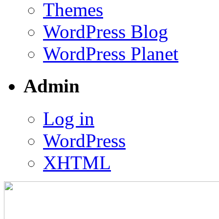
Themes
WordPress Blog
WordPress Planet
Admin
Log in
WordPress
XHTML