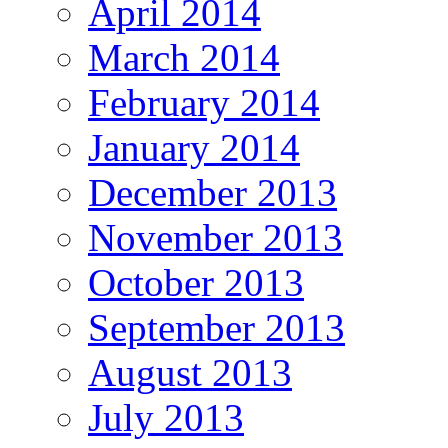
April 2014
March 2014
February 2014
January 2014
December 2013
November 2013
October 2013
September 2013
August 2013
July 2013