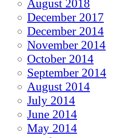
August 2018
December 2017
December 2014
November 2014
October 2014
September 2014
August 2014
July 2014
June 2014
May 2014