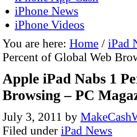
iPhone News
iPhone Videos
You are here:
Home
/
iPad 
Percent of Global Web Bro
Apple iPad Nabs 1 Pe
Browsing – PC Maga
July 3, 2011
by
MakeCashW
Filed under
iPad News