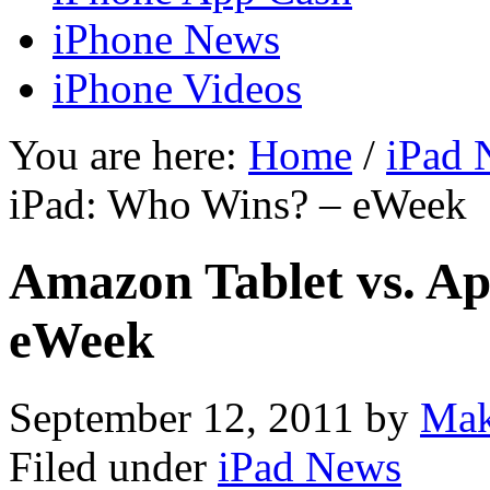
iPhone News
iPhone Videos
You are here:
Home
/
iPad 
iPad: Who Wins? – eWeek
Amazon Tablet vs. A
eWeek
September 12, 2011
by
Mak
Filed under
iPad News