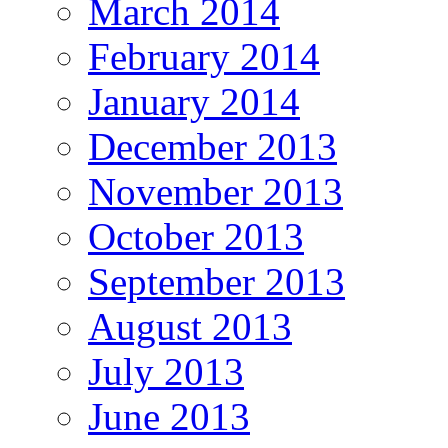
March 2014
February 2014
January 2014
December 2013
November 2013
October 2013
September 2013
August 2013
July 2013
June 2013