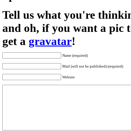
Tell us what you're thinkin
and oh, if you want a pic
get a
gravatar
!
Name (required)
Mail (will not be published) (required)
Website