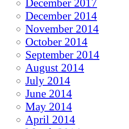
December 2017
December 2014
November 2014
October 2014
September 2014
August 2014
July 2014
June 2014
May 2014
April 2014