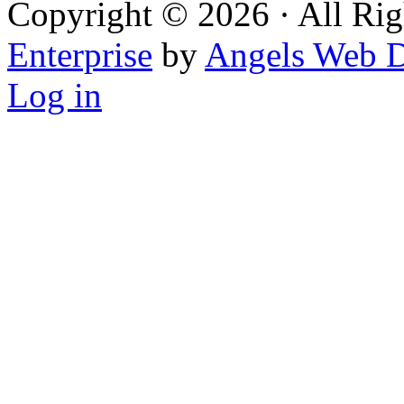
Copyright © 2026 · All Rig
Enterprise
by
Angels Web D
Log in