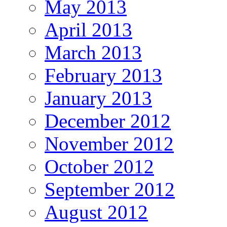
May 2013
April 2013
March 2013
February 2013
January 2013
December 2012
November 2012
October 2012
September 2012
August 2012