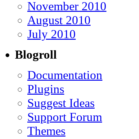
November 2010
August 2010
July 2010
Blogroll
Documentation
Plugins
Suggest Ideas
Support Forum
Themes