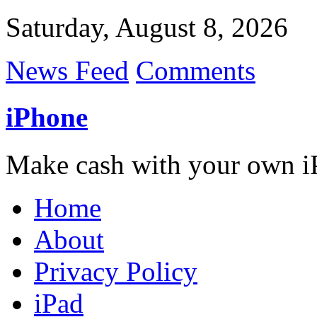
Saturday, August 8, 2026
News Feed
Comments
iPhone
Make cash with your own i
Home
About
Privacy Policy
iPad