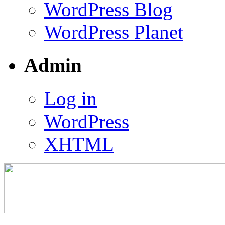
WordPress Blog
WordPress Planet
Admin
Log in
WordPress
XHTML