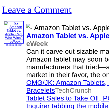
Leave a Comment
Amazon Tablet vs. Appl
eWeek
TheStreet.com
Can it carve out sizable m
Amazon tablet may soon be
manufacturers that tried—
market in their favor, the o
OMG/JK: Amazon Tablets, C
Bracelets
TechCrunch
Tablet Sales to Take Off, P
Inquirer tabbing the mobile 