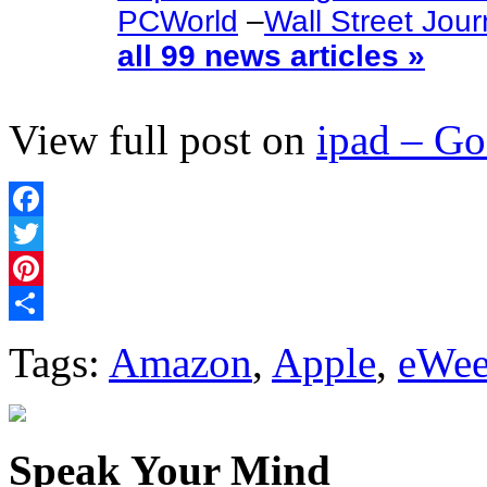
PCWorld
–
Wall Street Jour
all 99 news articles »
View full post on
ipad – G
Facebook
Twitter
Pinterest
Share
Tags:
Amazon
,
Apple
,
eWe
Speak Your Mind