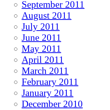
September 2011
August 2011
July 2011
June 2011
May 2011
April 2011
March 2011
February 2011
January 2011
December 2010