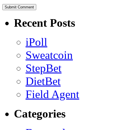
Recent Posts
iPoll
Sweatcoin
StepBet
DietBet
Field Agent
Categories