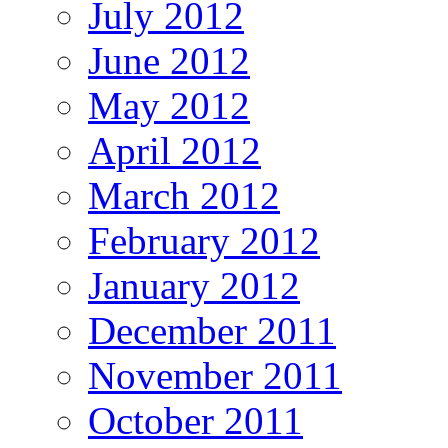
July 2012
June 2012
May 2012
April 2012
March 2012
February 2012
January 2012
December 2011
November 2011
October 2011