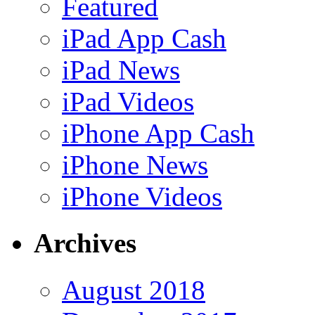
Featured
iPad App Cash
iPad News
iPad Videos
iPhone App Cash
iPhone News
iPhone Videos
Archives
August 2018