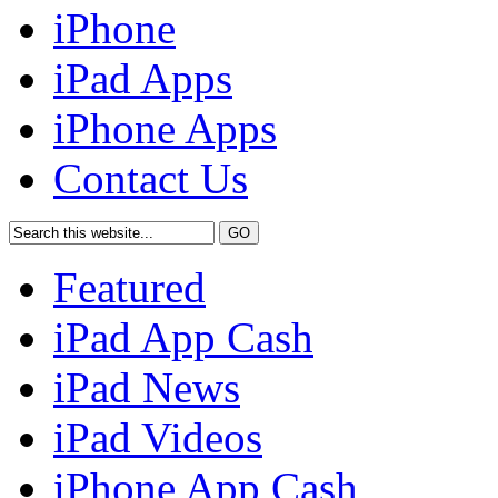
iPhone
iPad Apps
iPhone Apps
Contact Us
Featured
iPad App Cash
iPad News
iPad Videos
iPhone App Cash