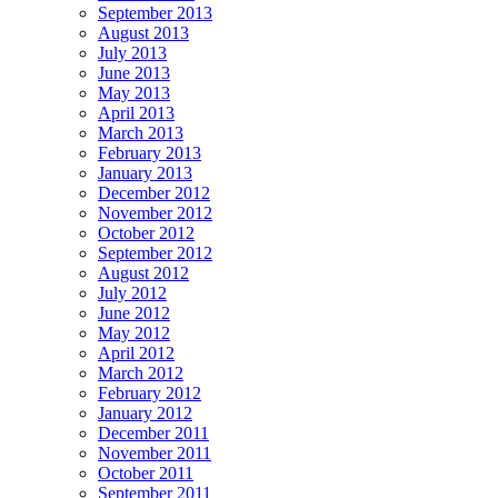
September 2013
August 2013
July 2013
June 2013
May 2013
April 2013
March 2013
February 2013
January 2013
December 2012
November 2012
October 2012
September 2012
August 2012
July 2012
June 2012
May 2012
April 2012
March 2012
February 2012
January 2012
December 2011
November 2011
October 2011
September 2011