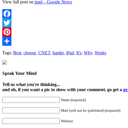
View full post on
ipad – Google News
Facebook
Twitter
Pinterest
Share
Tags:
Best
,
choose
,
CNET
,
harder
,
iPad
,
It's
,
​Why
,
Works
Speak Your Mind
Tell us what you're thinking...
and oh, if you want a pic to show with your comment, go get a
gr
Name (required)
Mail (will not be published) (required)
Website