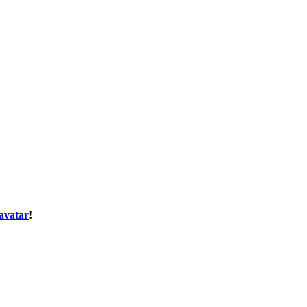
avatar
!