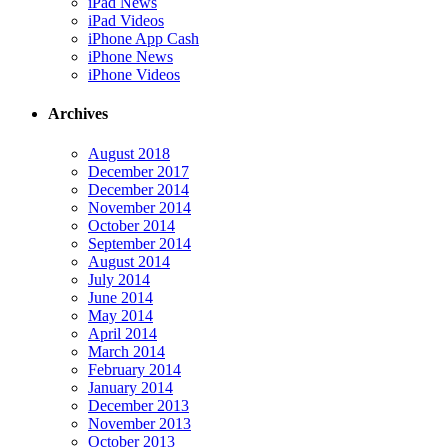
iPad News
iPad Videos
iPhone App Cash
iPhone News
iPhone Videos
Archives
August 2018
December 2017
December 2014
November 2014
October 2014
September 2014
August 2014
July 2014
June 2014
May 2014
April 2014
March 2014
February 2014
January 2014
December 2013
November 2013
October 2013