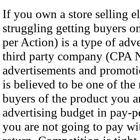
If you own a store selling 
struggling getting buyers o
per Action) is a type of adv
third party company (CPA N
advertisements and promot
is believed to be one of the
buyers of the product you a
advertising budget in pay-p
you are not going to pay wi