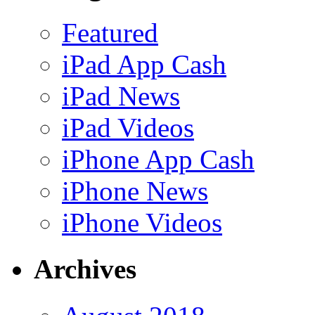
Featured
iPad App Cash
iPad News
iPad Videos
iPhone App Cash
iPhone News
iPhone Videos
Archives