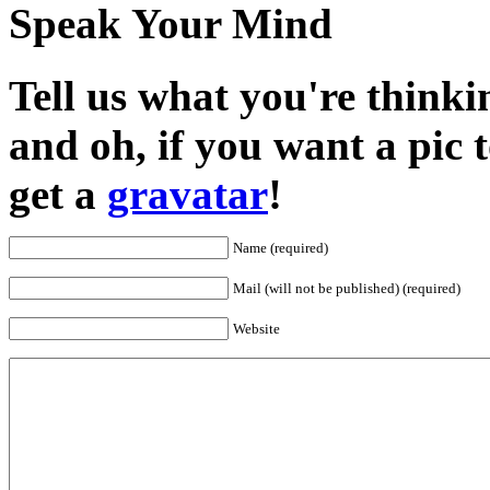
Speak Your Mind
Tell us what you're thinkin
and oh, if you want a pic
get a
gravatar
!
Name (required)
Mail (will not be published) (required)
Website