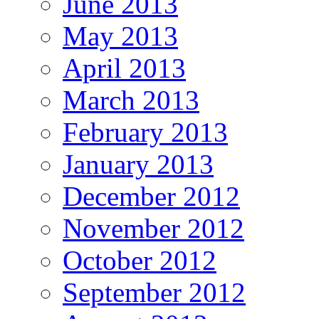
June 2013
May 2013
April 2013
March 2013
February 2013
January 2013
December 2012
November 2012
October 2012
September 2012