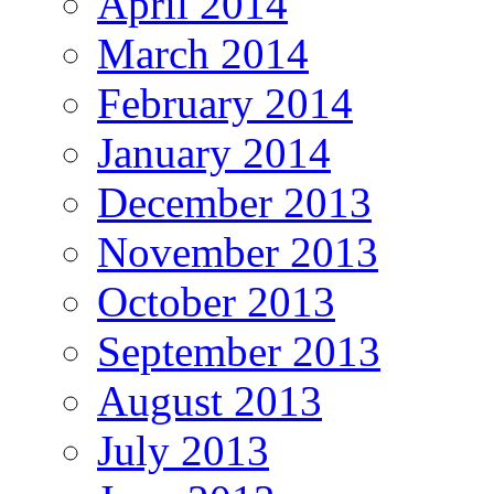
April 2014
March 2014
February 2014
January 2014
December 2013
November 2013
October 2013
September 2013
August 2013
July 2013