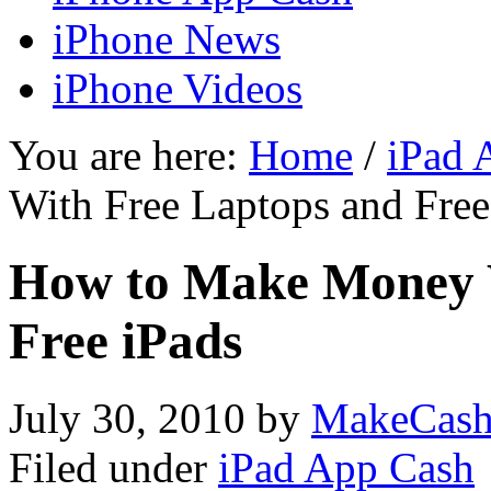
iPhone News
iPhone Videos
You are here:
Home
/
iPad 
With Free Laptops and Free
How to Make Money 
Free iPads
July 30, 2010
by
MakeCash
Filed under
iPad App Cash