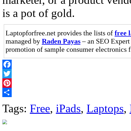
is a pot of gold.
Laptopforfree.net provides the lists of
free 
managed by
Raden Payas
– an SEO Expert 
promotion of sample consumer electronics fo
Facebook
Twitter
Pinterest
Share
Tags:
Free
,
iPads
,
Laptops
,