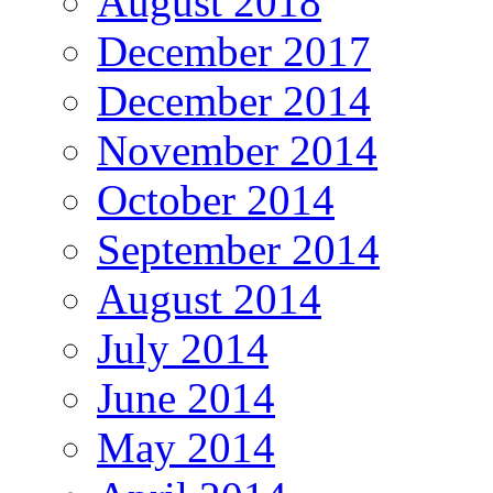
August 2018
December 2017
December 2014
November 2014
October 2014
September 2014
August 2014
July 2014
June 2014
May 2014