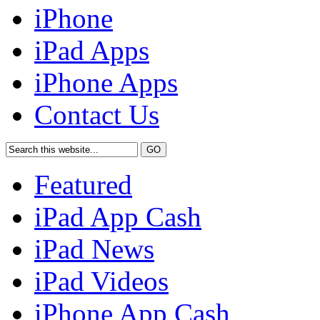
iPhone
iPad Apps
iPhone Apps
Contact Us
Featured
iPad App Cash
iPad News
iPad Videos
iPhone App Cash