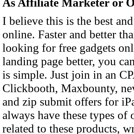
As Affiliate Marketer or
I believe this is the best a
online. Faster and better t
looking for free gadgets on
landing page better, you can
is simple. Just join in an 
Clickbooth, Maxbounty, nev
and zip submit offers for i
always have these types of 
related to these products, w