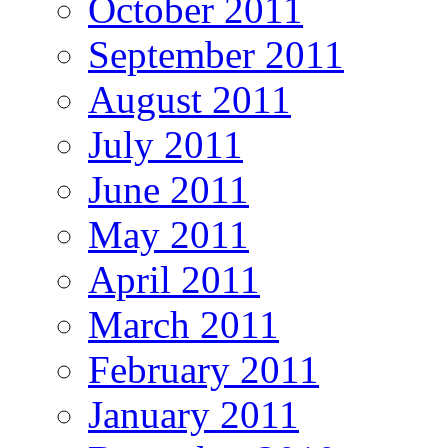
October 2011
September 2011
August 2011
July 2011
June 2011
May 2011
April 2011
March 2011
February 2011
January 2011