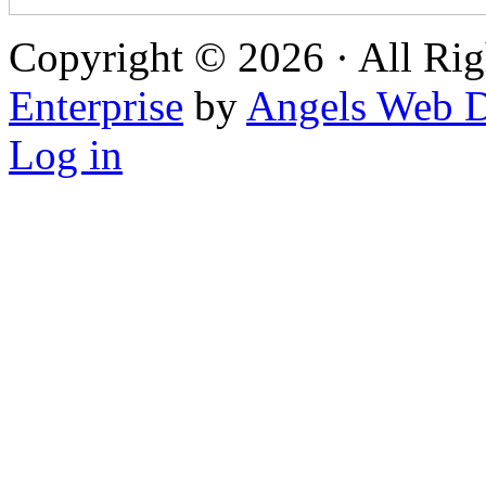
Copyright © 2026 · All Rig
Enterprise
by
Angels Web D
Log in