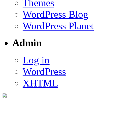
Themes
WordPress Blog
WordPress Planet
Admin
Log in
WordPress
XHTML