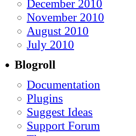
December 2010
November 2010
August 2010
July 2010
Blogroll
Documentation
Plugins
Suggest Ideas
Support Forum