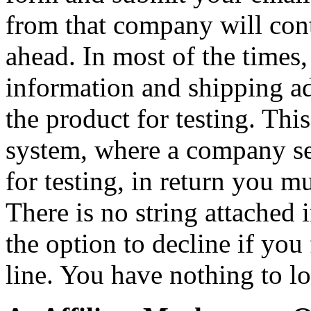
from that company will cont
ahead. In most of the times
information and shipping a
the product for testing. This
system, where a company se
for testing, in return you m
There is no string attached 
the option to decline if you 
line. You have nothing to los