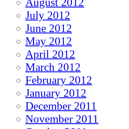
August 2012
July 2012
June 2012
May 2012
April 2012
March 2012
February 2012
January 2012
December 2011
November 2011