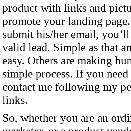
product with links and pictur
promote your landing page.
submit his/her email, you’ll
valid lead. Simple as that
easy. Others are making hun
simple process. If you need
contact me following my pe
links.
So, whether you are an ordi
marketer, or a product vendo