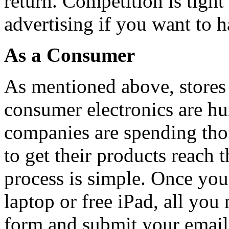
return. Competition is tight
advertising if you want to h
As a Consumer
As mentioned above, stores a
consumer electronics are hu
companies are spending thou
to get their products reach 
process is simple. Once you 
laptop or free iPad, all you 
form and submit your email 