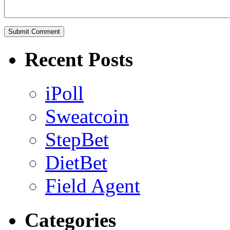
Recent Posts
iPoll
Sweatcoin
StepBet
DietBet
Field Agent
Categories