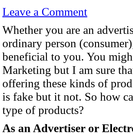
Leave a Comment
Whether you are an advertiser
ordinary person (consumer)
beneficial to you. You might
Marketing but I am sure tha
offering these kinds of prod
is fake but it not. So how 
type of products?
As an Advertiser or Electr