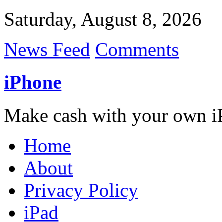
Saturday, August 8, 2026
News Feed
Comments
iPhone
Make cash with your own i
Home
About
Privacy Policy
iPad