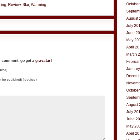
October
ring
,
Review
,
Star
,
Warming
Septem
August 
July 20
June 2
May 20
April 2
March 
ur comment, go get a
gravatar
!
Februar
January
ired)
Decemb
not be published) (required)
Novemb
October
Septem
August 
July 20
June 2
May 20
April 2