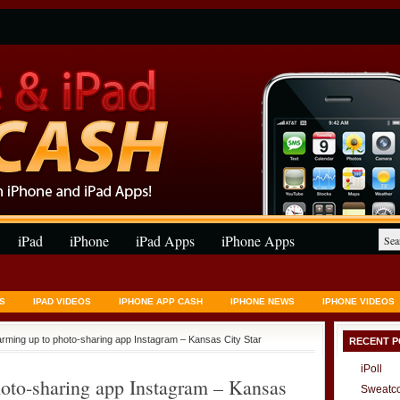
iPad
iPhone
iPad Apps
iPhone Apps
S
IPAD VIDEOS
IPHONE APP CASH
IPHONE NEWS
IPHONE VIDEOS
rming up to photo-sharing app Instagram – Kansas City Star
RECENT P
iPoll
oto-sharing app Instagram – Kansas
Sweatc