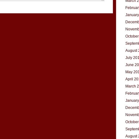
March 
Februar
January
Decemb
Novemb
October
Septem
August 
July 20
June 2
May 20
April 2
March 
Februar
January
Decemb
Novemb
October
Septem
August 