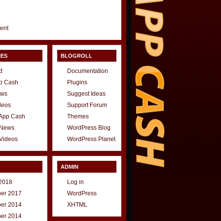
gent
IES
BLOGROLL
d
Documentation
p Cash
Plugins
ews
Suggest Ideas
deos
Support Forum
 App Cash
Themes
 News
WordPress Blog
Videos
WordPress Planet
ADMIN
2018
Log in
er 2017
WordPress
er 2014
XHTML
er 2014