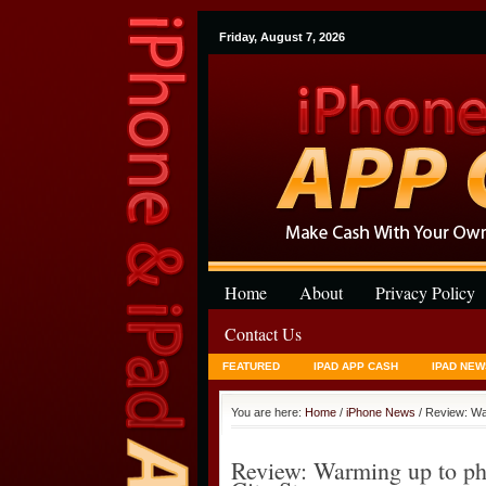
Friday, August 7, 2026
Home
About
Privacy Policy
Contact Us
FEATURED
IPAD APP CASH
IPAD NEW
You are here:
Home
/
iPhone News
/ Review: Wa
Review: Warming up to ph