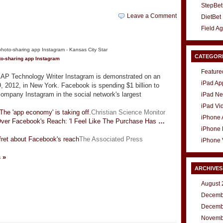
StepBet
Leave a Comment
DietBet
Field A
CATEGOR
to-sharing app Instagram
Feature
 Technology Writer Instagram is demonstrated on an
iPad Ap
, 2012, in New York. Facebook is spending $1 billion to
company Instagram in the social network's largest
iPad N
iPad Vi
 The 'app economy' is taking off.
Christian Science Monitor
iPhone
Over Facebook's Reach: 'I Feel Like The Purchase Has
…
iPhone
fret about Facebook's reach
The Associated Press
iPhone 
s »
ARCHIVES
August 
Decemb
t
e
Decemb
Novemb