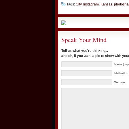
Tags:
City
,
Instagram
,
Kansas
,
photosha
Speak Your Mind
Tell us what you're thinking...
and oh, if you want a pic to show with yo
Name (requ
Mail (will 
Website