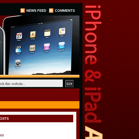
NEWS FEED
COMMENTS
OSTS
oin