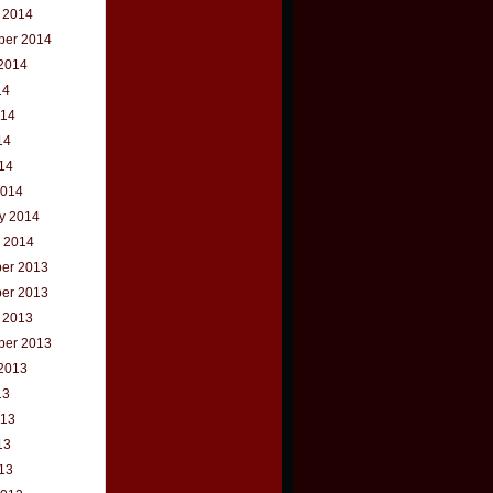
 2014
ber 2014
2014
14
014
14
014
2014
y 2014
 2014
er 2013
er 2013
 2013
ber 2013
2013
13
013
13
013