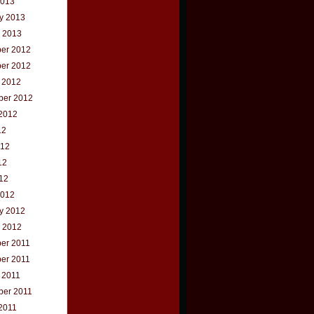
2013
y 2013
 2013
er 2012
er 2012
 2012
ber 2012
2012
12
012
12
012
2012
y 2012
 2012
er 2011
er 2011
 2011
ber 2011
2011