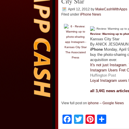
City Star
April 12, 2012
by
MakeCashWithApps
Filed under
iPhone News
Review: Warming up to pho
Kansas City Star
By ANICK JESDANUN AP
iPhone
Monday, April 9
The Associated
buy the photo-sharing 
Press
acquisition ever.
It's not just Instagram.
Instagram Users Fret 
Huffington Post
Loyal Instagram users 
all 3,441 news article
View full post on
iphone – Google News
Facebook
Twitter
Pinteres
Shar