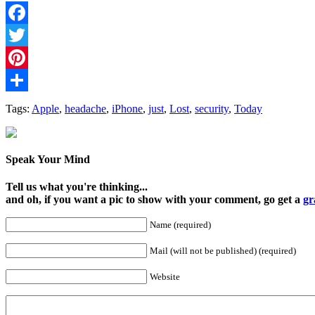
Facebook
Twitter
Pinterest
Share
Tags:
Apple
,
headache
,
iPhone
,
just
,
Lost
,
security
,
Today
Speak Your Mind
Tell us what you're thinking...
and oh, if you want a pic to show with your comment, go get a
gr
Name (required)
Mail (will not be published) (required)
Website