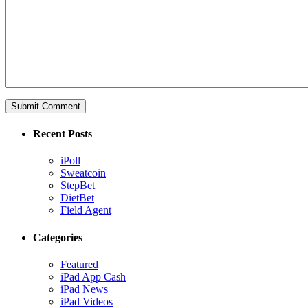
Recent Posts
iPoll
Sweatcoin
StepBet
DietBet
Field Agent
Categories
Featured
iPad App Cash
iPad News
iPad Videos