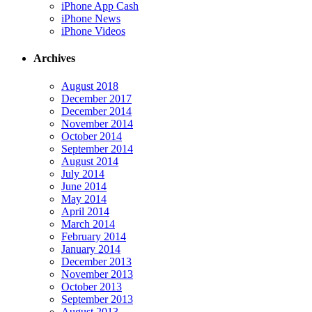
iPhone App Cash
iPhone News
iPhone Videos
Archives
August 2018
December 2017
December 2014
November 2014
October 2014
September 2014
August 2014
July 2014
June 2014
May 2014
April 2014
March 2014
February 2014
January 2014
December 2013
November 2013
October 2013
September 2013
August 2013