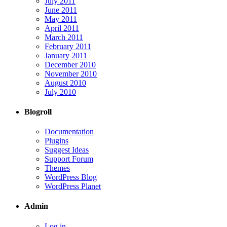
July 2011
June 2011
May 2011
April 2011
March 2011
February 2011
January 2011
December 2010
November 2010
August 2010
July 2010
Blogroll
Documentation
Plugins
Suggest Ideas
Support Forum
Themes
WordPress Blog
WordPress Planet
Admin
Log in