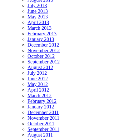
July 2013
June 2013
May 2013
April 2013
March 2013
February 2013
January 2013
December 2012
November 2012
October 2012
September 2012
August 2012
July 2012
June 2012
May 2012
April 2012
March 2012
February 2012
January 2012
December 2011
November 2011
October 2011
September 2011
August 2011