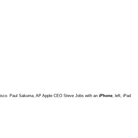
ancisco. Paul Sakuma, AP Apple CEO Steve Jobs with an
iPhone
, left, iPad