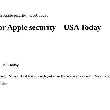
for Apple security – USA Today
for Apple security – USA Today
, left, iPad and iPod Touch, displayed at an Apple announcement in San Fr
…
Globe