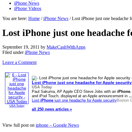
iPhone News
iPhone Videos
You are here:
Home
/
iPhone News
/ Lost iPhone just one headache 
Lost iPhone just one headache 
September 19, 2011
by
MakeCashWithApps
Filed under
iPhone News
Leave a Comment
Lost
iPhone
just one headache for Apple security
USA Today
Paul Sakuma, AP Apple CEO Steve Jobs with an
iPhone
and iPod Touch, displayed at an Apple announcement in
Lost
iPhone
just one headache for Apple security
Boston 
USA Today
all 250 news articles »
View full post on
iphone – Google News