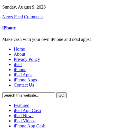
Sunday, August 9, 2026
News Feed
Comments
iPhone
Make cash with your own iPhone and iPad apps!
Home
About
Privacy Policy
iPad
iPhone
iPad Apps
iPhone Apps
Contact Us
Featured
iPad App Cash
iPad News
iPad Videos
iPhone App Cash