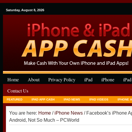
Saturday, August 8, 2026
Home
About
Privacy Policy
iPad
iPhone
iPad
Contact Us
FEATURED
IPAD APP CASH
IPAD NEWS
IPAD VIDEOS
IPHONE 
You are here:
Home
/
iPhone News
/ Facebook’s iPhone A
Android, Not So Much – PCWorld