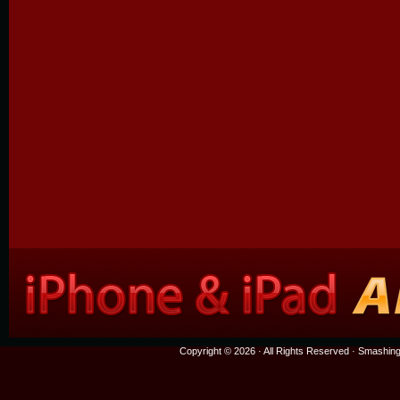
Copyright © 2026 · All Rights Reserved ·
Smashing