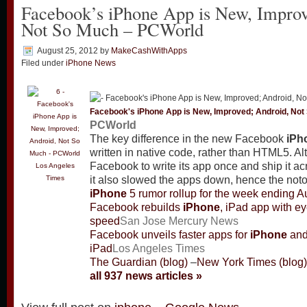
Facebook’s iPhone App is New, Improv
Not So Much – PCWorld
August 25, 2012
by
MakeCashWithApps
Filed under
iPhone News
Facebook's
iPhone
App is New, Improved; Android, Not
PCWorld
The key difference in the new Facebook
iPh
written in native code, rather than HTML5. 
Facebook to write its app once and ship it ac
Los Angeles
Times
it also slowed the apps down, hence the not
iPhone
5 rumor rollup for the week ending A
Facebook rebuilds
iPhone
, iPad app with e
speed
San Jose Mercury News
Facebook unveils faster apps for
iPhone
an
iPad
Los Angeles Times
The Guardian (blog)
–
New York Times (blog)
all 937 news articles »