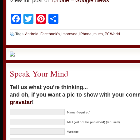
View full post on
iphone – Google News
Facebook
Twitter
Pinterest
Share
Tags:
Android
,
Facebook's
,
improved
,
iPhone
,
much
,
PCWorld
Speak Your Mind
Tell us what you're thinking...
and oh, if you want a pic to show with your com
gravatar
!
Name (required)
Mail (will not be published) (required)
Website