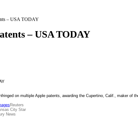
atents – USA TODAY
 patents – USA TODAY
infringed on multiple Apple patents, awarding the Cupertino, Calif., maker of 
amages
Reuters
nsas City Star
ury News