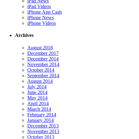
iPad News
iPad Videos
iPhone App Cash
iPhone News
iPhone Videos
Archives
August 2018
December 2017
December 2014
November 2014
October 2014
September 2014
August 2014
July 2014
June 2014
May 2014
April 2014
March 2014
February 2014
January 2014
December 2013
November 2013
October 2013