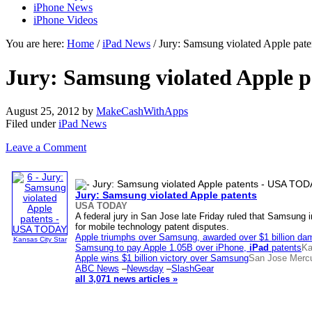
iPhone News
iPhone Videos
You are here:
Home
/
iPad News
/ Jury: Samsung violated Apple p
Jury: Samsung violated Apple
August 25, 2012
by
MakeCashWithApps
Filed under
iPad News
Leave a Comment
Jury: Samsung violated Apple patents
USA TODAY
A federal jury in San Jose late Friday ruled that Samsung 
for mobile technology patent disputes.
Apple triumphs over Samsung, awarded over $1 billion d
Kansas City Star
Samsung to pay Apple 1.05B over iPhone,
iPad
patents
Ka
Apple wins $1 billion victory over Samsung
San Jose Merc
ABC News
–
Newsday
–
SlashGear
all 3,071 news articles »