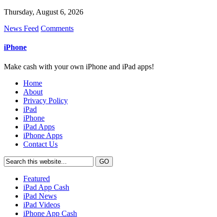
Thursday, August 6, 2026
News Feed
Comments
iPhone
Make cash with your own iPhone and iPad apps!
Home
About
Privacy Policy
iPad
iPhone
iPad Apps
iPhone Apps
Contact Us
Featured
iPad App Cash
iPad News
iPad Videos
iPhone App Cash