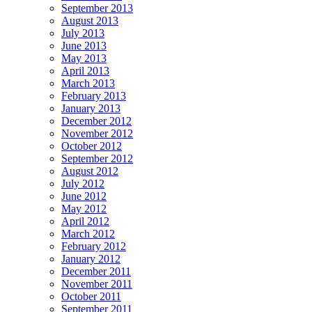
September 2013
August 2013
July 2013
June 2013
May 2013
April 2013
March 2013
February 2013
January 2013
December 2012
November 2012
October 2012
September 2012
August 2012
July 2012
June 2012
May 2012
April 2012
March 2012
February 2012
January 2012
December 2011
November 2011
October 2011
September 2011