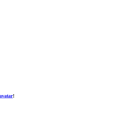
avatar
!