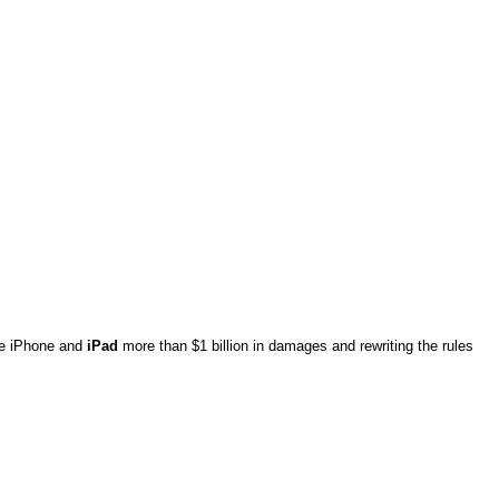
the iPhone and
iPad
more than $1 billion in damages and rewriting the rules