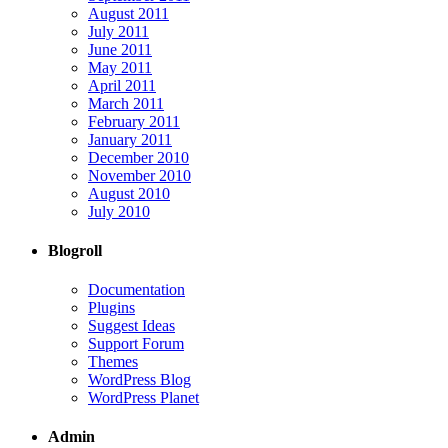
August 2011
July 2011
June 2011
May 2011
April 2011
March 2011
February 2011
January 2011
December 2010
November 2010
August 2010
July 2010
Blogroll
Documentation
Plugins
Suggest Ideas
Support Forum
Themes
WordPress Blog
WordPress Planet
Admin