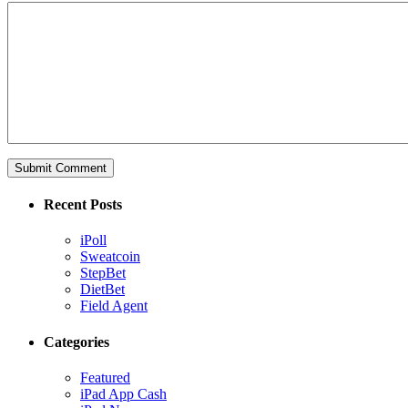
Recent Posts
iPoll
Sweatcoin
StepBet
DietBet
Field Agent
Categories
Featured
iPad App Cash