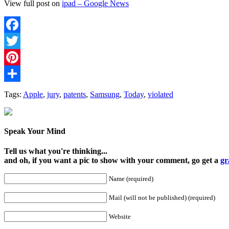
View full post on
ipad – Google News
Facebook
Twitter
Pinterest
Share
Tags:
Apple
,
jury
,
patents
,
Samsung
,
Today
,
violated
Speak Your Mind
Tell us what you're thinking...
and oh, if you want a pic to show with your comment, go get a
gr
Name (required)
Mail (will not be published) (required)
Website