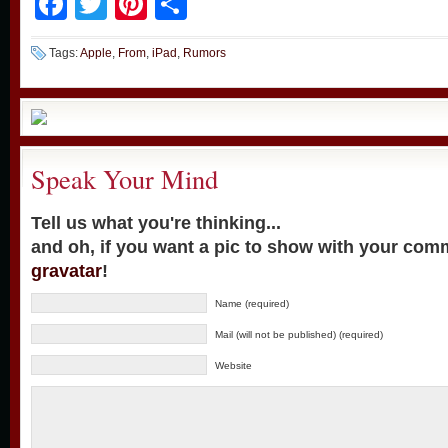
Facebook
Twitter
Pinterest
Share
Tags:
Apple
,
From
,
iPad
,
Rumors
Speak Your Mind
Tell us what you're thinking...
and oh, if you want a pic to show with your com
gravatar
!
Name (required)
Mail (will not be published) (required)
Website