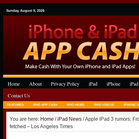
Sunday, August 9, 2026
Home
About
Privacy Policy
iPad
iPhone
iPad
Contact Us
FEATURED
IPAD APP CASH
IPAD NEWS
IPAD VIDEOS
IPHONE 
You are here:
Home
/
iPad News
/ Apple iPad 3 rumors: Fro
fetched – Los Angeles Times