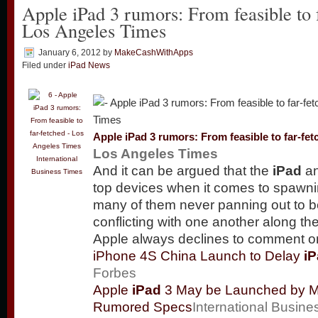
Apple iPad 3 rumors: From feasible to 
Los Angeles Times
January 6, 2012
by
MakeCashWithApps
Filed under
iPad News
Apple
iPad
3 rumors: From feasible to far-fet
Los Angeles Times
International
And it can be argued that the
iPad
an
Business Times
top devices when it comes to spawni
many of them never panning out to 
conflicting with one another along 
Apple always declines to comment 
iPhone 4S China Launch to Delay
i
Forbes
Apple
iPad
3 May be Launched by M
Rumored Specs
International Busin