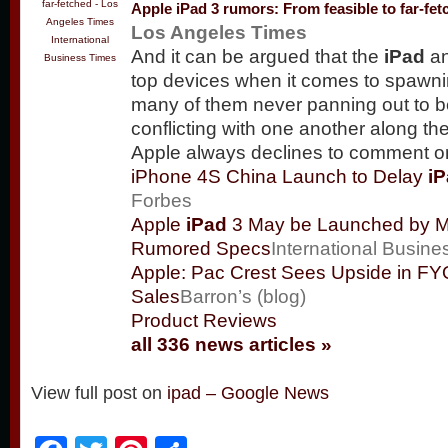
Apple
iPad
3 rumors: From feasible to far-fet
Los Angeles Times
International
And it can be argued that the
iPad
an
Business Times
top devices when it comes to spawni
many of them never panning out to 
conflicting with one another along 
Apple always declines to comment 
iPhone 4S China Launch to Delay
i
Forbes
Apple
iPad
3 May be Launched by M
Rumored Specs
International Busin
Apple: Pac Crest Sees Upside in F
Sales
Barron’s (blog)
Product Reviews
all 336 news articles »
View full post on
ipad – Google News