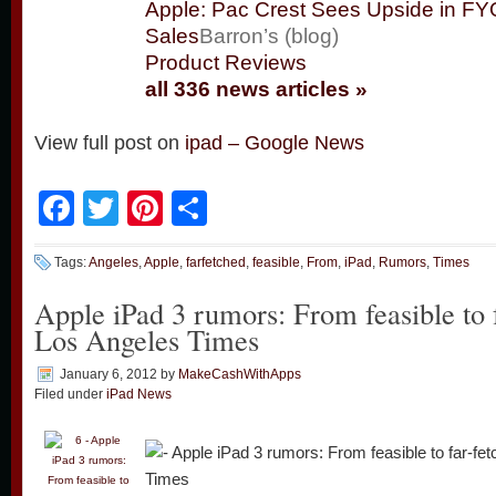
Apple: Pac Crest Sees Upside in F
Sales
Barron’s (blog)
Product Reviews
all 336 news articles »
View full post on
ipad – Google News
Facebook
Twitter
Pinterest
Share
Tags:
Angeles
,
Apple
,
farfetched
,
feasible
,
From
,
iPad
,
Rumors
,
Times
Apple iPad 3 rumors: From feasible to 
Los Angeles Times
January 6, 2012
by
MakeCashWithApps
Filed under
iPad News