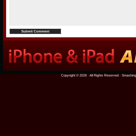
Copyright © 2026 · All Rights Reserved ·
Smashing